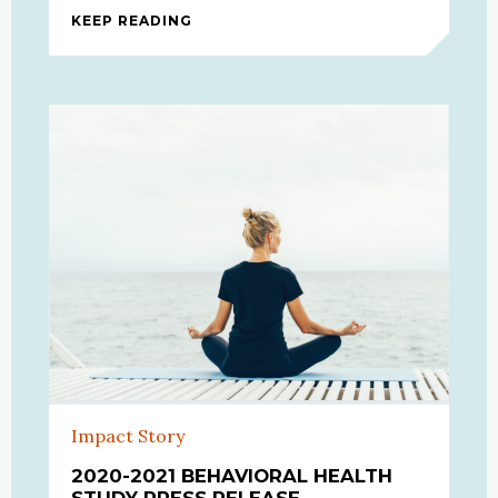
KEEP READING
BEHAVIORAL HEALTH INTERVIEW
Impact Story
2020-2021 BEHAVIORAL HEALTH
STUDY PRESS RELEASE