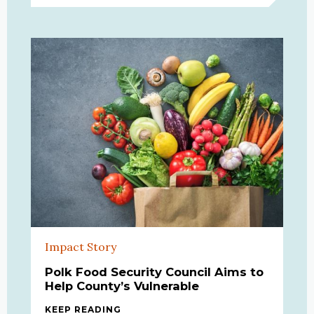
Impact Story
Polk Food Security Council Aims to
Help County’s Vulnerable
KEEP READING
POLK FOOD SECURITY COUNCIL AIM