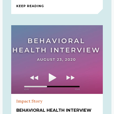
KEEP READING
HELPING OUR COMMUNITIES THRO
Impact Story
BEHAVIORAL HEALTH INTERVIEW