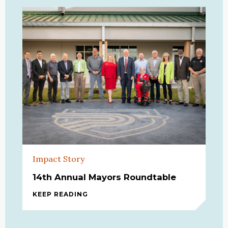
Impact Story
14th Annual Mayors Roundtable
KEEP READING
14TH ANNUAL MAYORS ROUNDTABLE