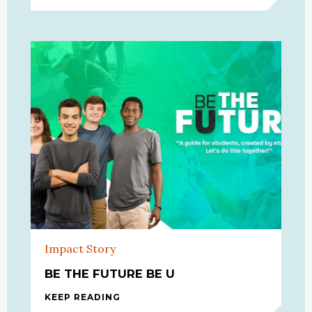
Impact Story
BE THE FUTURE BE U
KEEP READING
BE THE FUTURE BE U