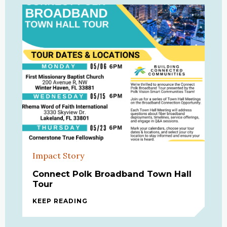
Impact Story
Connect Polk Broadband Town Hall
Tour
KEEP READING
CONNECT POLK BROADBAND TOWN 