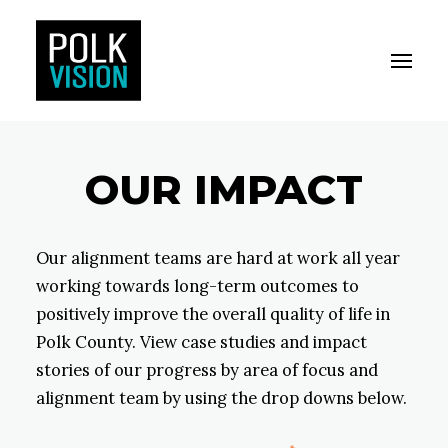
Toggle M
Polk Vision
OUR IMPACT
Our alignment teams are hard at work all year
working towards long-term outcomes to
positively improve the overall quality of life in
Polk County. View case studies and impact
stories of our progress by area of focus and
alignment team by using the drop downs below.