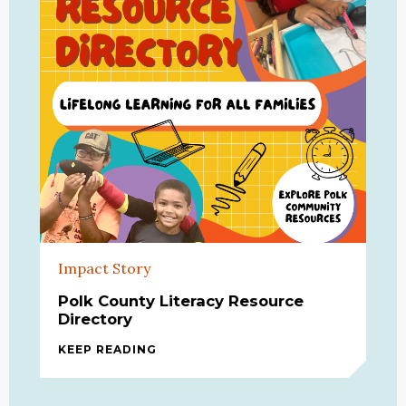
Impact Story
Polk County Literacy Resource
Directory
KEEP READING
POLK COUNTY LITERACY RESOURCE