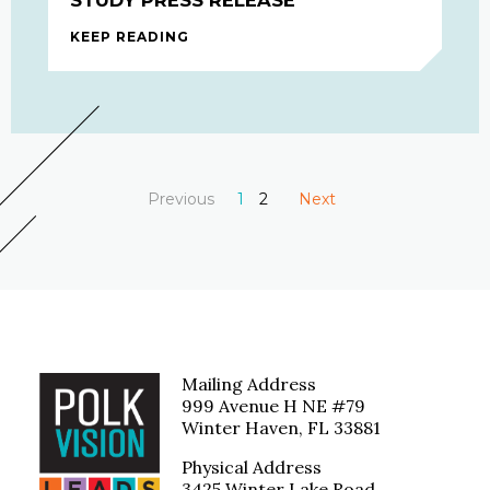
KEEP READING
2020-2021 BEHAVIORAL HEALTH STU
Previous
You're on page
1
2
Next
page
page
Mailing Address
999 Avenue H NE #79
Winter Haven, FL 33881
Physical Address
3425 Winter Lake Road