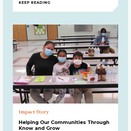
KEEP READING
CAREER INSIGHTS: A VIRTUAL TOO
Impact Story
Helping Our Communities Through
Know and Grow