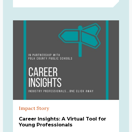
Impact Story
Career Insights: A Virtual Tool for
Young Professionals