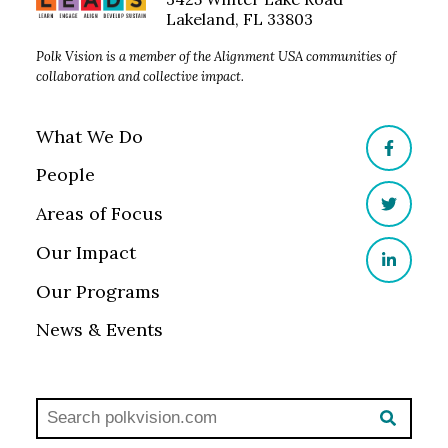
Lakeland, FL 33803
Polk Vision is a member of the Alignment USA communities of
collaboration and collective impact.
What We Do
Facebo
People
Areas of Focus
Twitter
Our Impact
LinkedI
Our Programs
News & Events
Search polkvisionlaw.com:
SEAR