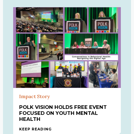
Impact Story
POLK VISION HOLDS FREE EVENT
FOCUSED ON YOUTH MENTAL
HEALTH
KEEP READING
POLK VISION HOLDS FREE EVENT F