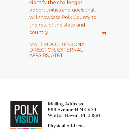
identify the challenges,
opportunities and goals that
will showcase Polk County to
the rest of the state and
country.
MATT MUCCI, REGIONAL
DIRECTOR, EXTERNAL
AFFAIRS, AT&T
Mailing Address
999 Avenue H NE #79
Winter Haven, FL 33881
Physical Address