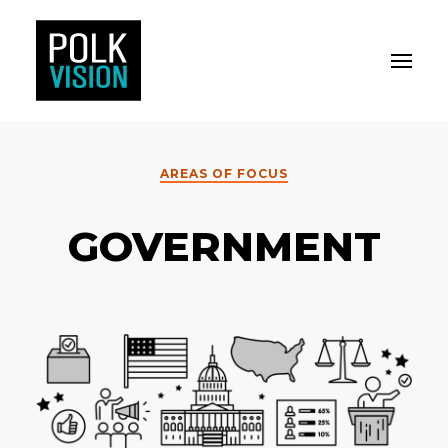
Toggle M
Polk Vision
AREAS OF FOCUS
GOVERNMENT