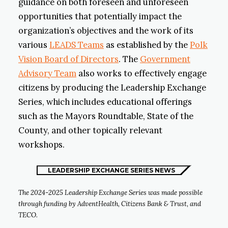
guidance on both foreseen and unforeseen
opportunities that potentially impact the
organization’s objectives and the work of its
various
LEADS Teams
as established by the
Polk
Vision Board of Directors
. The
Government
Advisory Team
also works to effectively engage
citizens by producing the Leadership Exchange
Series, which includes educational offerings
such as the Mayors Roundtable, State of the
County, and other topically relevant
workshops.
LEADERSHIP EXCHANGE SERIES NEWS
The 2024-2025 Leadership Exchange Series was made possible
through funding by AdventHealth, Citizens Bank & Trust, and
TECO.