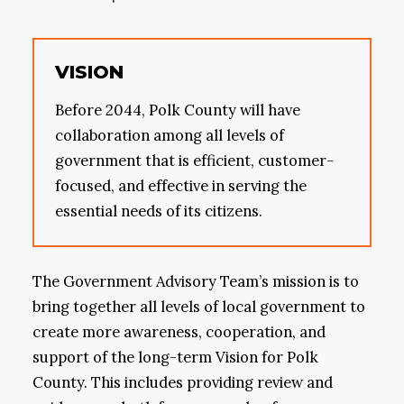
VISION
Before 2044, Polk County will have
collaboration among all levels of
government that is efficient, customer-
focused, and effective in serving the
essential needs of its citizens.
The Government Advisory Team’s mission is to
bring together all levels of local government to
create more awareness, cooperation, and
support of the long-term Vision for Polk
County. This includes providing review and