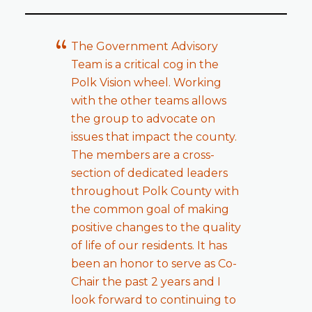
The Government Advisory
Team is a critical cog in the
Polk Vision wheel. Working
with the other teams allows
the group to advocate on
issues that impact the county.
The members are a cross-
section of dedicated leaders
throughout Polk County with
the common goal of making
positive changes to the quality
of life of our residents. It has
been an honor to serve as Co-
Chair the past 2 years and I
look forward to continuing to