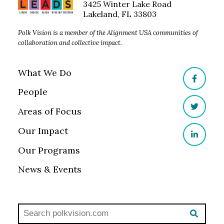
3425 Winter Lake Road
Lakeland, FL 33803
Polk Vision is a member of the Alignment USA communities of
collaboration and collective impact.
What We Do
Facebo
People
Areas of Focus
Twitter
Our Impact
LinkedI
Our Programs
News & Events
Search polkvisionlaw.com:
SEAR