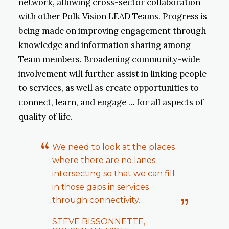
network, allowing cross-sector collaboration
with other Polk Vision LEAD Teams. Progress is
being made on improving engagement through
knowledge and information sharing among
Team members. Broadening community-wide
involvement will further assist in linking people
to services, as well as create opportunities to
connect, learn, and engage … for all aspects of
quality of life.
We need to look at the places
where there are no lanes
intersecting so that we can fill
in those gaps in services
through connectivity.
STEVE BISSONNETTE,