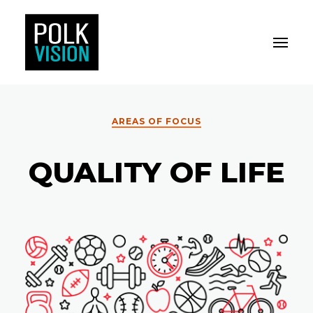
Toggle M
Polk Vision
AREAS OF FOCUS
QUALITY OF LIFE