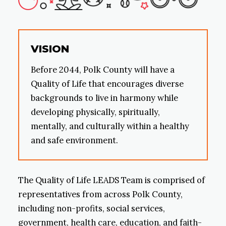
VISION
Before 2044, Polk County will have a
Quality of Life that encourages diverse
backgrounds to live in harmony while
developing physically, spiritually,
mentally, and culturally within a healthy
and safe environment.
The Quality of Life LEADS Team is comprised of
representatives from across Polk County,
including non-profits, social services,
government, health care, education, and faith-