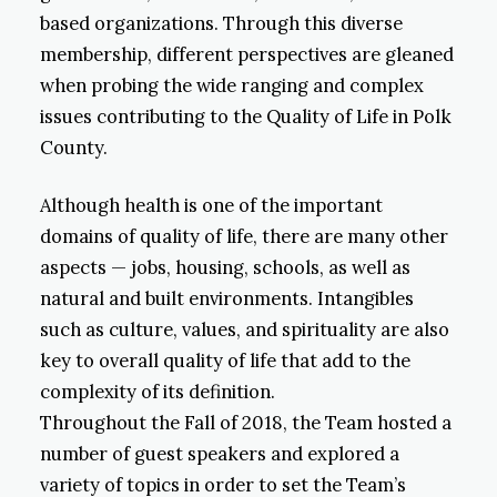
based organizations. Through this diverse
membership, different perspectives are gleaned
when probing the wide ranging and complex
issues contributing to the Quality of Life in Polk
County.
Although health is one of the important
domains of quality of life, there are many other
aspects — jobs, housing, schools, as well as
natural and built environments. Intangibles
such as culture, values, and spirituality are also
key to overall quality of life that add to the
complexity of its definition.
Throughout the Fall of 2018, the Team hosted a
number of guest speakers and explored a
variety of topics in order to set the Team’s