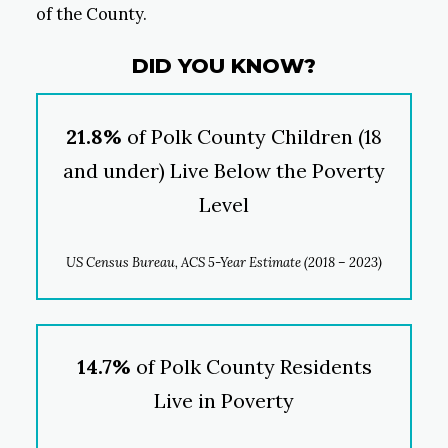
of the County.
DID YOU KNOW?
21.8%
of Polk County Children (18
and under) Live Below the Poverty
Level
US Census Bureau, ACS 5-Year Estimate (2018 – 2023)
14.7%
of Polk County Residents
Live in Poverty