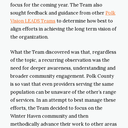
focus for the coming year. The Team also
sought feedback and guidance from other
Polk
Vision LEADS Teams
to determine how best to
align efforts in achieving the long term vision of
the organization.
What the Team discovered was that, regardless
of the topic, a recurring observation was the
need for deeper awareness, understanding and
broader community engagement. Polk County
is so vast that even providers serving the same
population can be unaware of the other’s range
of services. In an attempt to best manage these
efforts, the Team decided to focus on the
Winter Haven community and then
methodically advance their work to other areas