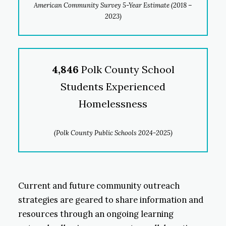
American Community Survey 5-Year Estimate (2018 –
2023)
4,846
Polk County School
Students Experienced
Homelessness
(Polk County Public Schools 2024-2025)
Current and future community outreach
strategies are geared to share information and
resources through an ongoing learning