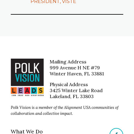
PRESIDENT, VISTE
Mailing Address
999 Avenue H NE #79
Winter Haven, FL 33881
Physical Address
3425 Winter Lake Road
Lakeland, FL 33803
Polk Vision is a member of the Alignment USA communities of
collaboration and collective impact.
What We Do