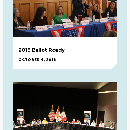
2018 Ballot Ready
OCTOBER 4, 2018