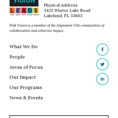
Physical Address
3425 Winter Lake Road
Lakeland, FL 33803
Polk Vision is a member of the Alignment USA communities of
collaboration and collective impact.
What We Do
Facebo
People
Areas of Focus
Twitter
Our Impact
LinkedI
Our Programs
News & Events