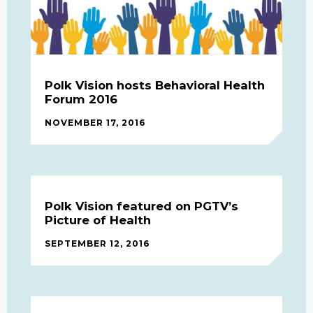
Polk Vision hosts Behavioral Health
Forum 2016
NOVEMBER 17, 2016
Polk Vision featured on PGTV’s
Picture of Health
SEPTEMBER 12, 2016