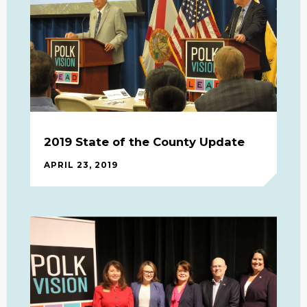
2019 State of the County Update
APRIL 23, 2019