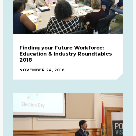
Finding your Future Workforce:
Education & Industry Roundtables
2018
NOVEMBER 24, 2018