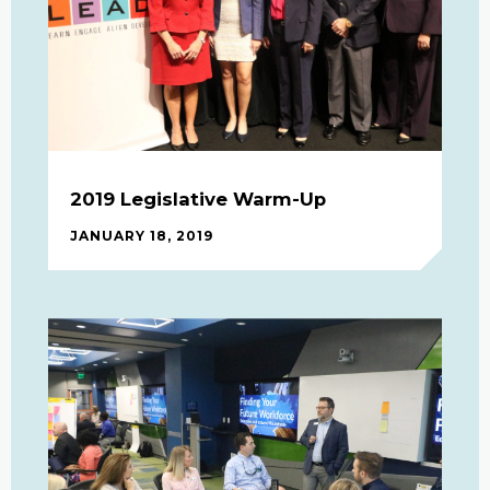
2019 Legislative Warm-Up
JANUARY 18, 2019