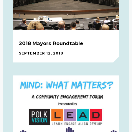
2018 Mayors Roundtable
SEPTEMBER 12, 2018