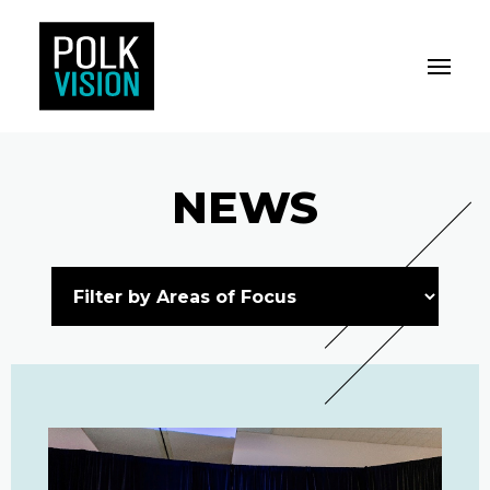
Toggle M
Polk Vision
NEWS