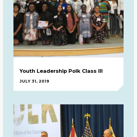
Youth Leadership Polk Class III
JULY 31, 2019