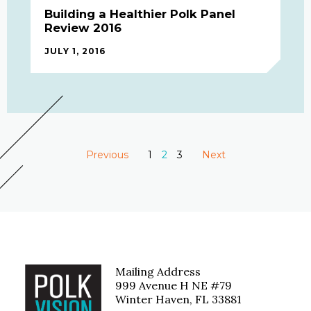
Building a Healthier Polk Panel
Review 2016
JULY 1, 2016
Previous
1
You're on page
2
3
Next
page
page
Mailing Address
999 Avenue H NE #79
Winter Haven, FL 33881