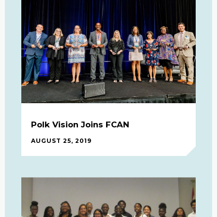
Polk Vision Joins FCAN
AUGUST 25, 2019