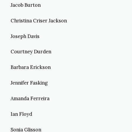
Jacob Burton
Christina Criser Jackson
Joseph Davis
Courtney Durden
Barbara Erickson
Jennifer Fasking
Amanda Ferreira
Ian Floyd
Sonia Glisson