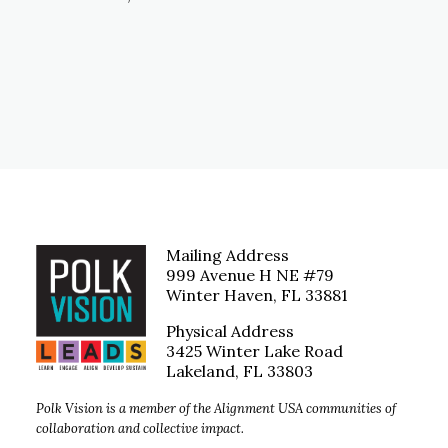
Mailing Address
999 Avenue H NE #79
Winter Haven, FL 33881
Physical Address
3425 Winter Lake Road
Lakeland, FL 33803
Polk Vision is a member of the Alignment USA communities of
collaboration and collective impact.