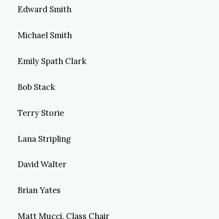
Edward Smith
Michael Smith
Emily Spath Clark
Bob Stack
Terry Storie
Lana Stripling
David Walter
Brian Yates
Matt Mucci, Class Chair