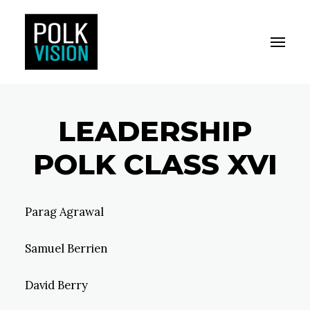
Toggle M
Polk Vision
LEADERSHIP
POLK CLASS XVI
Parag Agrawal
Samuel Berrien
David Berry