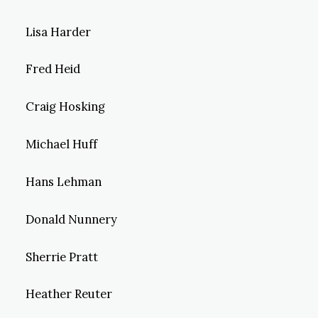
Lisa Harder
Fred Heid
Craig Hosking
Michael Huff
Hans Lehman
Donald Nunnery
Sherrie Pratt
Heather Reuter