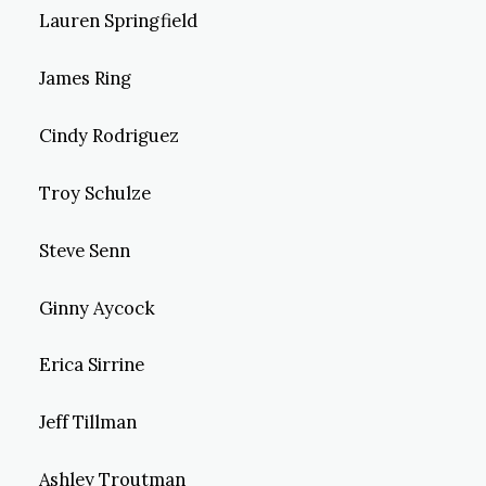
Lauren Springfield
James Ring
Cindy Rodriguez
Troy Schulze
Steve Senn
Ginny Aycock
Erica Sirrine
Jeff Tillman
Ashley Troutman