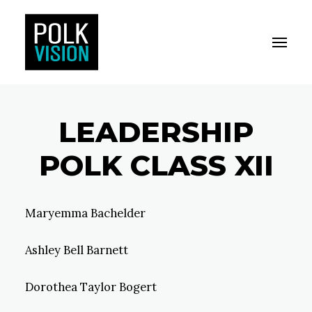
Toggle M
Polk Vision
LEADERSHIP
POLK CLASS XII
Maryemma Bachelder
Ashley Bell Barnett
Dorothea Taylor Bogert