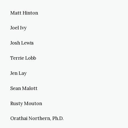
Matt Hinton
Joel Ivy
Josh Lewis
Terrie Lobb
Jen Lay
Sean Malott
Rusty Mouton
Orathai Northern, Ph.D.