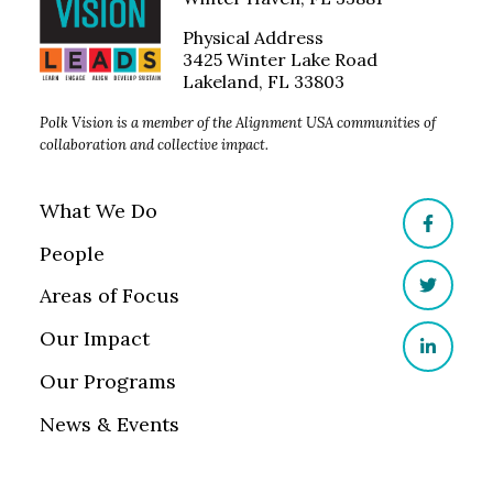
Physical Address
3425 Winter Lake Road
Lakeland, FL 33803
Polk Vision is a member of the Alignment USA communities of
collaboration and collective impact.
What We Do
Facebo
People
Areas of Focus
Twitter
Our Impact
LinkedI
Our Programs
News & Events