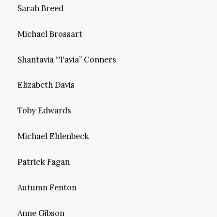
Sarah Breed
Michael Brossart
Shantavia “Tavia” Conners
Elizabeth Davis
Toby Edwards
Michael Ehlenbeck
Patrick Fagan
Autumn Fenton
Anne Gibson