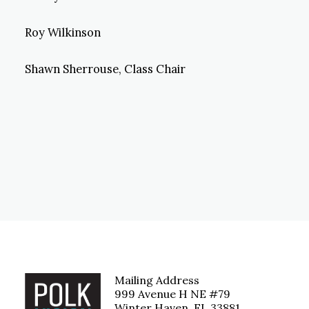
Roy Wilkinson
Shawn Sherrouse, Class Chair
Mailing Address
999 Avenue H NE #79
Winter Haven, FL 33881