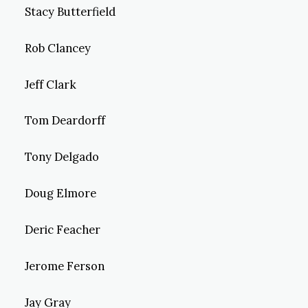
Stacy Butterfield
Rob Clancey
Jeff Clark
Tom Deardorff
Tony Delgado
Doug Elmore
Deric Feacher
Jerome Ferson
Jay Gray