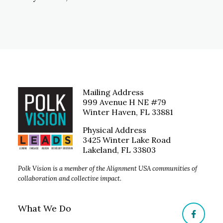
Mailing Address
999 Avenue H NE #79
Winter Haven, FL 33881
Physical Address
3425 Winter Lake Road
Lakeland, FL 33803
Polk Vision is a member of the Alignment USA communities of
collaboration and collective impact.
What We Do
Facebo