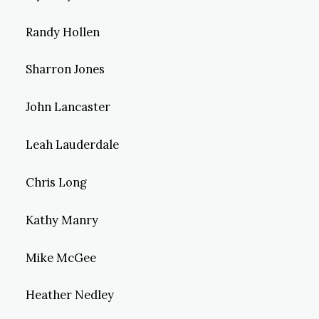
Randy Hollen
Sharron Jones
John Lancaster
Leah Lauderdale
Chris Long
Kathy Manry
Mike McGee
Heather Nedley