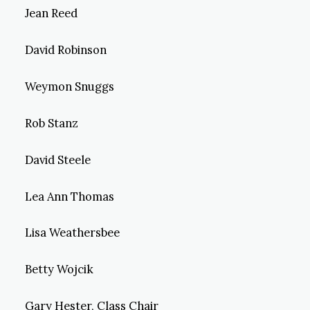
Jean Reed
David Robinson
Weymon Snuggs
Rob Stanz
David Steele
Lea Ann Thomas
Lisa Weathersbee
Betty Wojcik
Gary Hester, Class Chair