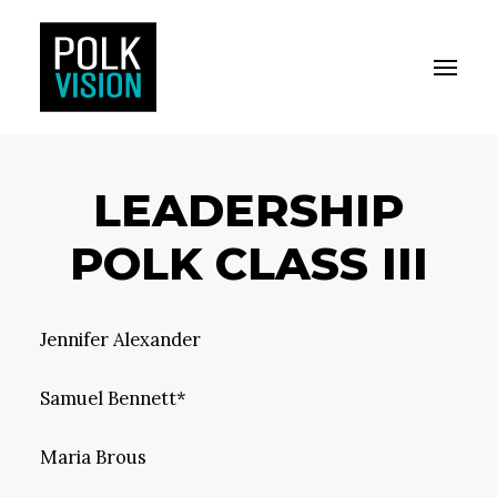
Toggle M
Polk Vision
LEADERSHIP
POLK CLASS III
Jennifer Alexander
Samuel Bennett*
Maria Brous