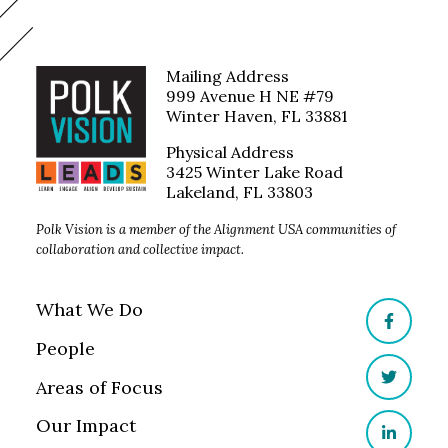
Mailing Address
999 Avenue H NE #79
Winter Haven, FL 33881
Physical Address
3425 Winter Lake Road
Lakeland, FL 33803
Polk Vision is a member of the Alignment USA communities of
collaboration and collective impact.
What We Do
Facebo
People
Areas of Focus
Twitter
Our Impact
LinkedI