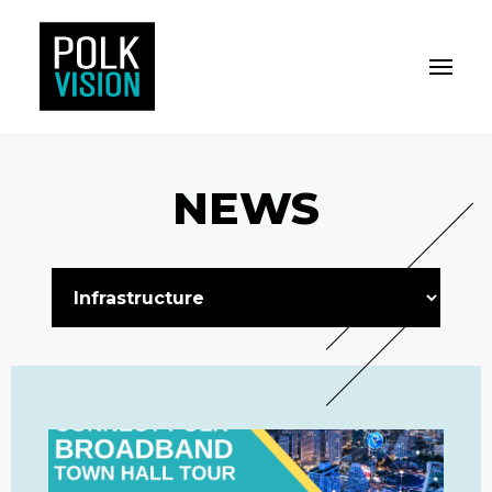
Toggle M
Polk Vision
NEWS