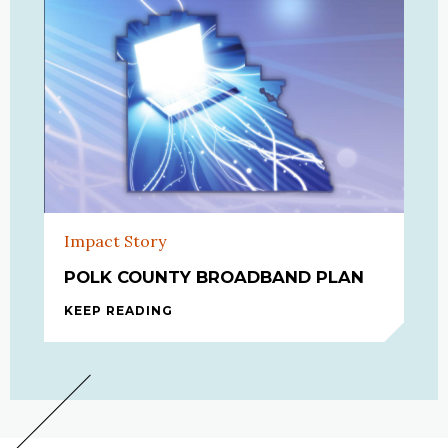
Impact Story
POLK COUNTY BROADBAND PLAN
KEEP READING
POLK COUNTY BROADBAND PLAN