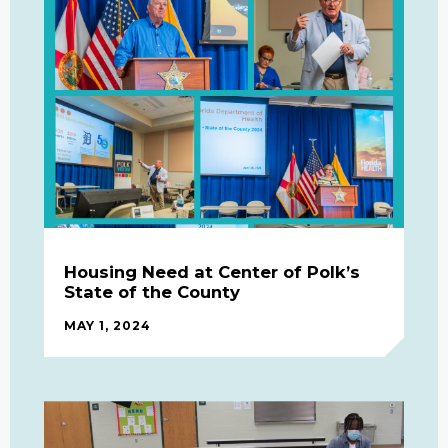
Housing Need at Center of Polk’s
State of the County
MAY 1, 2024