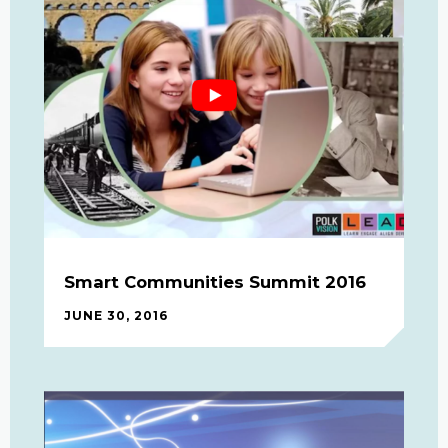
Smart Communities Summit 2016
JUNE 30, 2016