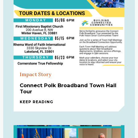
Impact Story
Connect Polk Broadband Town Hall
Tour
KEEP READING
CONNECT POLK BROADBAND TOWN 