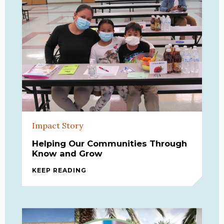
Impact Story
Helping Our Communities Through
Know and Grow
KEEP READING
HELPING OUR COMMUNITIES THRO